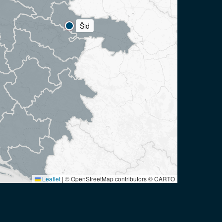
Šid
Leaflet
|
© OpenStreetMap contributors © CARTO