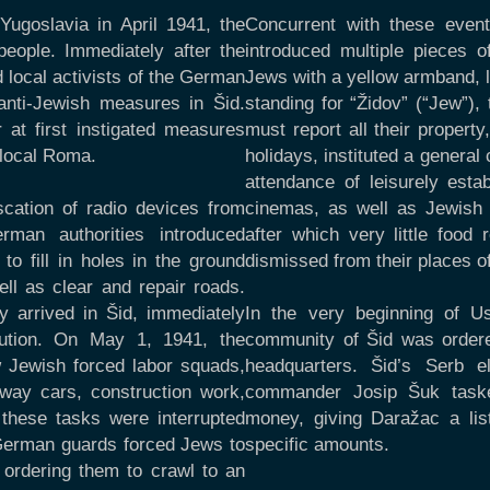
Yugoslavia in April 1941, the
Concurrent with these event
eople. Immediately after the
introduced multiple pieces o
 local activists of the German
Jews with a yellow armband, la
anti-Jewish measures in Šid.
standing for “Židov” (“Jew”)
 at first instigated measures
must report all their proper
 local Roma.
holidays, instituted a genera
attendance of leisurely est
scation of radio devices from
cinemas, as well as Jewish 
man authorities introduced
after which very little food
o fill in holes in the ground
dismissed from their places 
ll as clear and repair roads.
 arrived in Šid, immediately
In the very beginning of U
cution. On May 1, 1941, the
community of Šid was ordere
 Jewish forced labor squads,
headquarters. Šid’s Serb el
ilway cars, construction work,
commander Josip Šuk tasked
 these tasks were interrupted
money, giving Daražac a lis
h German guards forced Jews to
specific amounts.
 ordering them to crawl to an