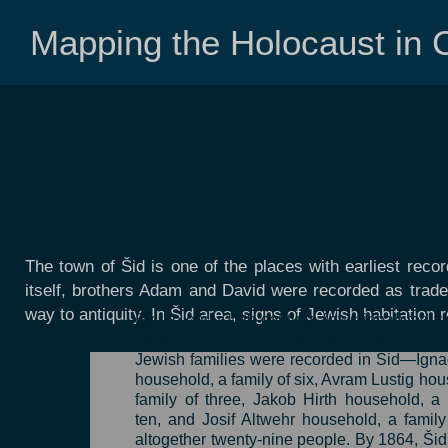
Mapping the Holocaust in C
The town of Šid is one of the places with earliest record
itself, brothers Adam and David were recorded as trader
way to antiquity. In Šid area, signs of Jewish habitation
By the early 19th century, Jews inhabited vir
towns in Syrmia. In the period of 1842-1
Jewish families were recorded in Šid—Igna
household, a family of six, Avram Lustig hou
family of three, Jakob Hirth household, a 
ten, and Josif Altwehr household, a famil
altogether twenty-nine people. By 1864, Ši