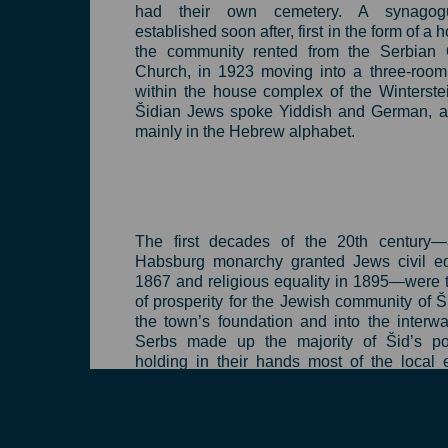
had their own cemetery. A synago
established soon after, first in the form of a 
the community rented from the Serbian 
Church, in 1923 moving into a three-room
within the house complex of the Winterstei
Šidian Jews spoke Yiddish and German, a
mainly in the Hebrew alphabet.
The first decades of the 20th century—a
Habsburg monarchy granted Jews civil equ
1867 and religious equality in 1895—were 
of prosperity for the Jewish community of Š
the town’s foundation and into the interwa
Serbs made up the majority of Šid’s pop
holding in their hands most of the local
Jews operated a smaller portion of local b
and shops, but had a visible presence in the