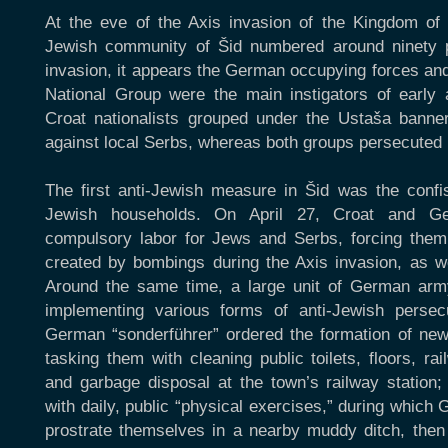
At the eve of the Axis invasion of the Kingdom of 
Jewish community of Šid numbered around ninety p
invasion, it appears the German occupying forces and
National Group were the main instigators of early 
Croat nationalists grouped under the Ustaša banner
against local Serbs, whereas both groups persecuted
The first anti-Jewish measure in Šid was the confi
Jewish households. On April 27, Croat and Ger
compulsory labor for Jews and Serbs, forcing them t
created by bombings during the Axis invasion, as we
Around the same time, a large unit of German army
implementing various forms of anti-Jewish perse
German “sonderführer” ordered the formation of new
tasking them with cleaning public toilets, floors, ra
and garbage disposal at the town’s railway station;
with daily, public “physical exercises,” during whic
prostrate themselves in a nearby muddy ditch, then