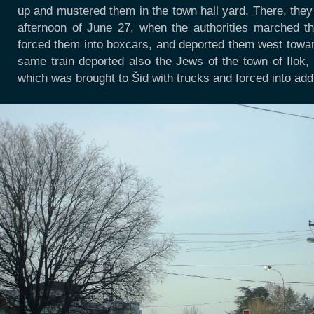
up and mustered them in the town hall yard. There, they 
afternoon of June 27, when the authorities marched th
forced them into boxcars, and deported them west toward
same train deported also the Jews of the town of Ilok
which was brought to Šid with trucks and forced into add