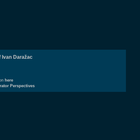
 Ivan Daražac
ion
here
rator Perspectives