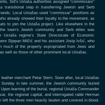
ments, Šid’s Ustaša authorities assigned “commissars”
 transitional step in transferring Jewish and Serb
 hands. Local Ustašas used “commissar” positions as
ho already showed their loyalty to the movement, as
oats to join the Ustaša project. Like elsewhere in the
the town’s Jewish community and Serb elites was
e Ustaša regime’s State Directorate of Economic
were Stjepan Milčić and his assistant Josip Ivšić, who
hon much of the property expropriated from Jews and
as well as those of other prominent local Ustašas.
 leather merchant Petar Stern. Soon after, local Ustašas
ne Sunday in late summer, the Jewish community buried
. Upon learning of the burial, regional Ustaša Commander
r, the regional capital, and interrogated rabbi Herman
 left the three men heavily beaten and covered in blood.