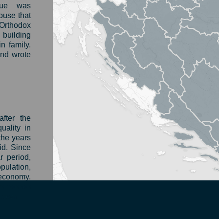
gue was
house that
Orthodox
 building
n family.
nd wrote
fter the
ality in
the years
id. Since
r period,
ulation,
 economy.
usinesses
 town.