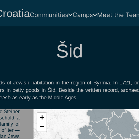
roatia
Communities
Camps
Meet the Tea
Šid
s of Jewish habitation in the region of Syrmia. In 1721, onl
s in petty goods in Šid. Beside the written record, archaeo
 reach as early as the Middle Ages.
tually all
847, four
c Steiner
+
sehold, a
family of
−
y of ten—
dian Jews