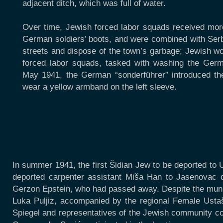
adjacent ditch, which was full of water.
Over time, Jewish forced labor squads received mor
German soldiers’ boots, and were combined with Serb
streets and dispose of the town’s garbage; Jewish w
forced labor squads, tasked with washing the Germa
May 1941, the German “sonderführer” introduced th
wear a yellow armband on the left sleeve.
In summer 1941, the first Šidian Jew to be deported to 
deported carpenter assistant Miša Han to Jasenovac d
Gerzon Epstein, who had passed away. Despite the munici
Luka Puljiz, accompanied by the regional Female Ustaš
Spiegel and representatives of the Jewish community cou