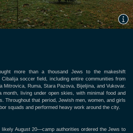
rought more than a thousand Jews to the makeshift
Cibalija soccer field, including entire communities from
a Mitrovica, Ruma, Stara Pazova, Bijeljina, and Vukovar.
a month, living under open skies, with minimal food and
ies. Throughout that period, Jewish men, women, and girls
abor squads and performed heavy work around the city.
 likely August 20—camp authorities ordered the Jews to