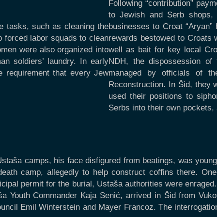
Following “contribution” pay
to Jewish and Serb shops, a
e tasks, such as cleaning the
businesses to Croat “Aryan”
 forced labor squads to clean
rewards bestowed to Croats w
omen were also organized into
well as bait for key local Cr
n soldiers’ laundry. In early
NDH, the dispossession of 
e requirement that every Jew
managed by officials of th
Reconstruction. In Šid, they 
used their positions to sip
Serbs into their own pockets, 
Ustaša camps, his face disfigured from beatings, was young
eath camp, allegedly to help construct coffins there. O
pal permit for the burial, Ustaša authorities were enraged
a Youth Commander Kaja Senić, arrived in Šid from Vukova
ncil Emil Winterstein and Mayer Francoz. The interrogation