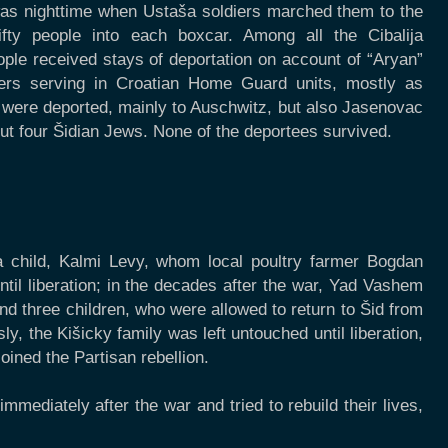
 was nighttime when Ustaša soldiers marched them to the
 fifty people into each boxcar. Among all the Cibalija
ople received stays of deportation on account of “Aryan”
rs serving in Croatian Home Guard units, mostly as
 were deported, mainly to Auschwitz, but also Jasenovac
but four Šidian Jews. None of the deportees survived.
 child, Kalmi Levy, whom local poultry farmer Bogdan
til liberation; in the decades after the war, Yad Vashem
d three children, who were allowed to return to Šid from
, the Kišicky family was left untouched until liberation,
ined the Partisan rebellion.
mediately after the war and tried to rebuild their lives,