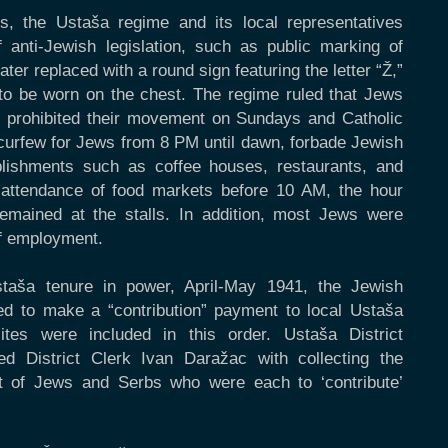
s, the Ustaša regime and its local representatives
f anti-Jewish legislation, such as public marking of
ter replaced with a round sign featuring the letter “Ž,”
, to be worn on the chest. The regime ruled that Jews
ty, prohibited their movement on Sundays and Catholic
l curfew for Jews from 8 PM until dawn, forbade Jewish
ablishments such as coffee houses, restaurants, and
attendance of food markets before 10 AM, the hour
 remained at the stalls. In addition, most Jews were
of employment.
staša tenure in power, April-May 1941, the Jewish
d to make a “contribution” payment to local Ustaša
ites were included in this order. Ustaša District
 District Clerk Ivan Daražac with collecting the
t of Jews and Serbs who were each to ‘contribute’