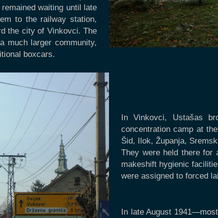
remained waiting until late
em to the railway station,
 the city of Vinkovci. The
, a much larger community,
itional boxcars.
In Vinkovci, Ustašas b
concentration camp at the 
Šid, Ilok, Županja, Sremsk
They were held there for 
makeshift hygienic facilit
were assigned to forced l
In late August 1941—most