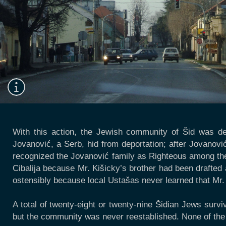
With this action, the Jewish community of Šid was d
Jovanović, a Serb, hid from deportation; after Jovanovi
recognized the Jovanović family as Righteous among the 
Cibalija because Mr. Kišicky’s brother had been drafted 
ostensibly because local Ustašas never learned that Mr. 
A total of twenty-eight or twenty-nine Šidian Jews survi
but the community was never reestablished. None of the