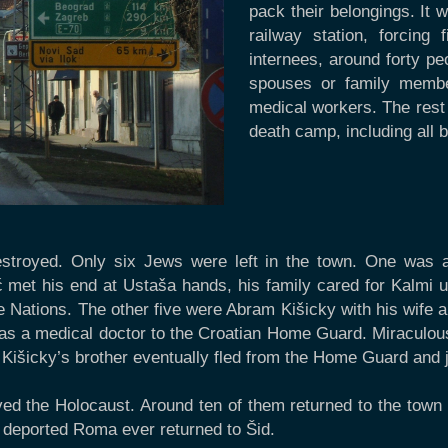
pack their belongings. It
railway station, forcing
internees, around forty pe
spouses or family membe
medical workers. The rest
death camp, including all 
estroyed. Only six Jews were left in the town. One was a
ć met his end at Ustaša hands, his family cared for Kalmi un
Nations. The other five were Abram Kišicky with his wife an
as a medical doctor to the Croatian Home Guard. Miraculously
Kišicky’s brother eventually fled from the Home Guard and jo
ved the Holocaust. Around ten of them returned to the town im
 deported Roma ever returned to Šid.