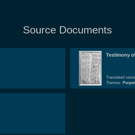
Source Documents
Testimony of
Translated vers
Themes:
Perpet