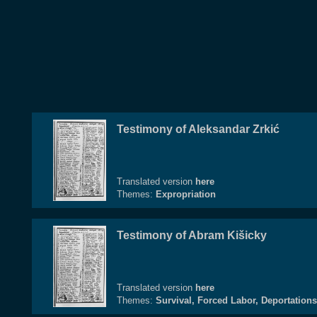
Testimony of Aleksandar Zrkić
Translated version
here
Themes:
Expropriation
Testimony of Abram Kišicky
Translated version
here
Themes:
Survival, Forced Labor, Deportations