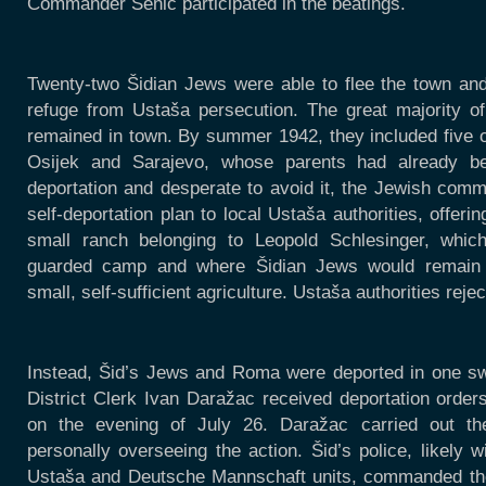
Commander Senić participated in the beatings.
Twenty-two Šidian Jews were able to flee the town and
refuge from Ustaša persecution. The great majority o
remained in town. By summer 1942, they included five o
Osijek and Sarajevo, whose parents had already bee
deportation and desperate to avoid it, the Jewish comm
self-deportation plan to local Ustaša authorities, offeri
small ranch belonging to Leopold Schlesinger, whic
guarded camp and where Šidian Jews would remain in
small, self-sufficient agriculture. Ustaša authorities reje
Instead, Šid’s Jews and Roma were deported in one sw
District Clerk Ivan Daražac received deportation orde
on the evening of July 26. Daražac carried out the
personally overseeing the action. Šid’s police, likely w
Ustaša and Deutsche Mannschaft units, commanded t