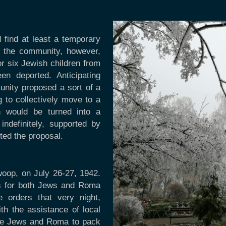
 find at least a temporary
f the community, however,
r six Jewish children from
n deported. Anticipating
unity proposed a sort of a
ng to collectively move to a
h would be turned into a
definitely, supported by
cted the proposal.
oop, on July 26-27, 1942.
rs for both Jews and Roma
 orders that very night,
ith the assistance of local
he Jews and Roma to pack