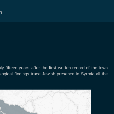
m
y fifteen years after the first written record of the town
logical findings trace Jewish presence in Syrmia all the