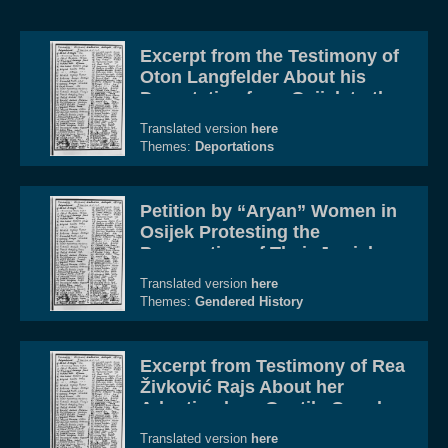
Excerpt from the Testimony of
Oton Langfelder About his
Deportation from Osijek to the
Gospić Concentration and
Translated version
here
Death Camp Complex
Themes:
Deportations
Petition by “Aryan” Women in
Osijek Protesting the
Persecution of Their Jewish
Husbands
Translated version
here
Themes:
Gendered History
Excerpt from Testimony of Rea
Živković Rajs About her
Adoption by a Gentile Couple
in Osijek
Translated version
here