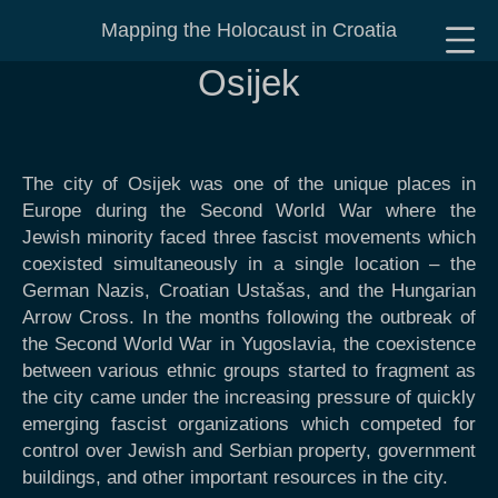
Mapping the Holocaust in Croatia
Osijek
The city of Osijek was one of the unique places in
Europe during the Second World War where the
Jewish minority faced three fascist movements which
coexisted simultaneously in a single location – the
German Nazis, Croatian Ustašas, and the Hungarian
Arrow Cross. In the months following the outbreak of
the Second World War in Yugoslavia, the coexistence
between various ethnic groups started to fragment as
the city came under the increasing pressure of quickly
emerging fascist organizations which competed for
control over Jewish and Serbian property, government
buildings, and other important resources in the city.