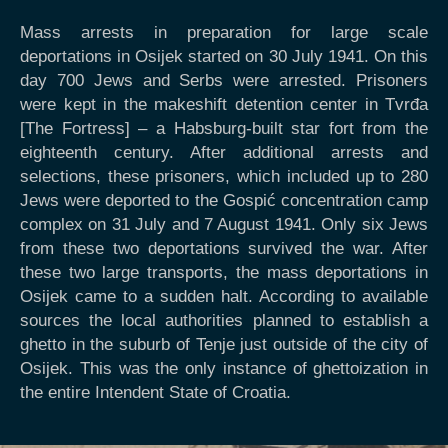
Mass arrests in preparation for large scale
deportations in Osijek started on 30 July 1941. On this
day 700 Jews and Serbs were arrested. Prisoners
were kept in the makeshift detention center in Tvrđa
[The Fortress] – a Habsburg-built star fort from the
eighteenth century. After additional arrests and
selections, these prisoners, which included up to 280
Jews were deported to the Gospić concentration camp
complex on 31 July and 7 August 1941. Only six Jews
from these two deportations survived the war. After
these two large transports, the mass deportations in
Osijek came to a sudden halt. According to available
sources the local authorities planned to establish a
ghetto in the suburb of Tenje just outside of the city of
Osijek. This was the only instance of ghettoization in
the entire Intendent State of Croatia.