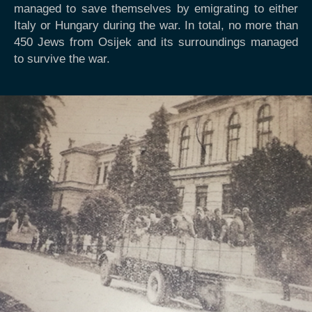
managed to save themselves by emigrating to either
Italy or Hungary during the war. In total, no more than
450 Jews from Osijek and its surroundings managed
to survive the war.