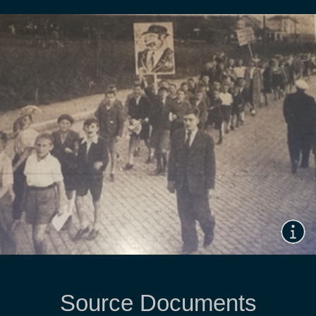
Source Documents