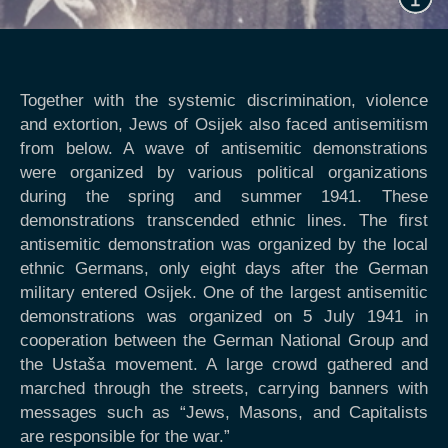
Together with the systemic discrimination, violence
and extortion, Jews of Osijek also faced antisemitism
from below. A wave of antisemitic demonstrations
were organized by various political organizations
during the spring and summer 1941. These
demonstrations transcended ethnic lines. The first
antisemitic demonstration was organized by the local
ethnic Germans, only eight days after the German
military entered Osijek. One of the largest antisemitic
demonstrations was organized on 5 July 1941 in
cooperation between the German National Group and
the Ustaša movement. A large crowd gathered and
marched through the streets, carrying banners with
messages such as “Jews, Masons, and Capitalists
are responsible for the war.”