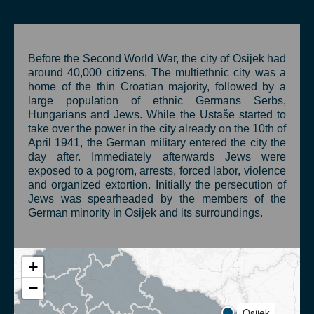
Before the Second World War, the city of Osijek had
around 40,000 citizens. The multiethnic city was a
home of the thin Croatian majority, followed by a
large population of ethnic Germans Serbs,
Hungarians and Jews. While the Ustaše started to
take over the power in the city already on the 10th of
April 1941, the German military entered the city the
day after. Immediately afterwards Jews were
exposed to a pogrom, arrests, forced labor, violence
and organized extortion. Initially the persecution of
Jews was spearheaded by the members of the
German minority in Osijek and its surroundings.
+
−
Osijek