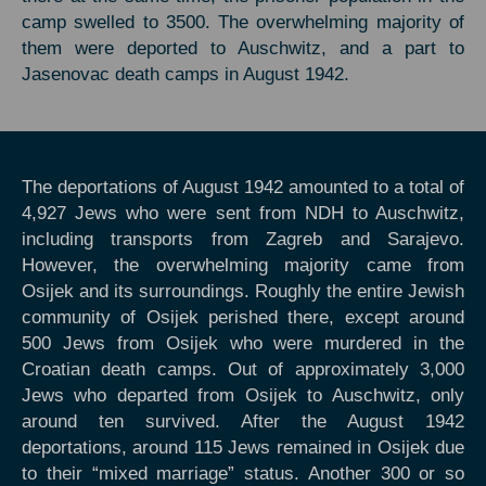
camp swelled to 3500. The overwhelming majority of
them were deported to Auschwitz, and a part to
Jasenovac death camps in August 1942.
The deportations of August 1942 amounted to a total of
4,927 Jews who were sent from NDH to Auschwitz,
including transports from Zagreb and Sarajevo.
However, the overwhelming majority came from
Osijek and its surroundings. Roughly the entire Jewish
community of Osijek perished there, except around
500 Jews from Osijek who were murdered in the
Croatian death camps. Out of approximately 3,000
Jews who departed from Osijek to Auschwitz, only
around ten survived. After the August 1942
deportations, around 115 Jews remained in Osijek due
to their “mixed marriage” status. Another 300 or so