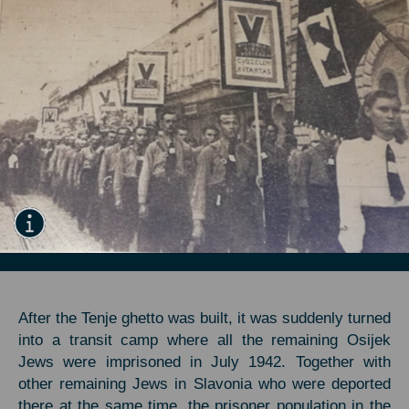
After the Tenje ghetto was built, it was suddenly turned
into a transit camp where all the remaining Osijek
Jews were imprisoned in July 1942. Together with
other remaining Jews in Slavonia who were deported
there at the same time, the prisoner population in the