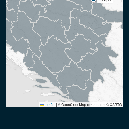
Leaflet
|
© OpenStreetMap contributors © CARTO